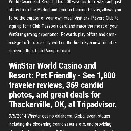
World Casino and Resort. This 500-seat buffet restaurant, just
steps from the Madrid and London Gaming Plazas, allows you
to be the curator of your own meal. Visit any Players Club to
sign up for a Club Passport card and make the most of your
WinStar gaming experience. Rewards play offers and earn-
and-get offers are only valid on the first day a new member
receives their Club Passport card.
WinStar World Casino and
Resort: Pet Friendly - See 1,800
traveler reviews, 369 candid
photos, and great deals for
Thackerville, OK, at Tripadvisor.
9/5/2014 Winstar casino oklahoma. Global event stages
including the discerning connoisseur s otb, and providing