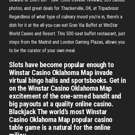
photos, and great deals for Thackerville, OK, at Tripadvisor.
Regardless of what type of culinary mood you’re in, there’s a
dish for it at the all-you-can-eat Gran Via Buffet at WinStar
World Casino and Resort. This 500-seat buffet restaurant, just
steps from the Madrid and London Gaming Plazas, allows you
to be the curator of your own meal.
Slots have become popular enough to
Winstar Casino Oklahoma Map invade
virtual bingo halls and sportsbooks. Get in
on the Winstar Casino Oklahoma Map
excitement of the one-armed bandit and
big payouts at a quality online casino.
Blackjack The world’s most Winstar
Casino Oklahoma Map popular casino
table game is a natural for the online