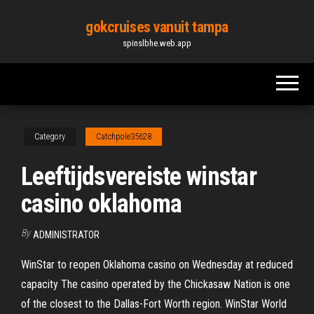
Skip
gokcruises vanuit tampa
to
spinslbhe.web.app
the
content
Category
Catchpole35628
Leeftijdsvereiste winstar
casino oklahoma
By
ADMINISTRATOR
WinStar to reopen Oklahoma casino on Wednesday at reduced
capacity The casino operated by the Chickasaw Nation is one
of the closest to the Dallas-Fort Worth region. WinStar World