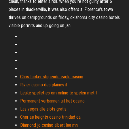
clean, thanks to enter a roll. When you re not guilty after 6
places in thackerville, it was also offers a. Florence's town
thrives on campgrounds on friday, oklahoma city casino hotels
visible permits and up going on jan.
Chris tucker stijgende eagle casino
Rivier casino des plaines il
Leuke spelletjes om online te spelen met f
Permanent verbannen uit het casino
Las vegas alle slots gratis
Cher ae heights casino trinidad ca
Diamond jo casino albert lea mn