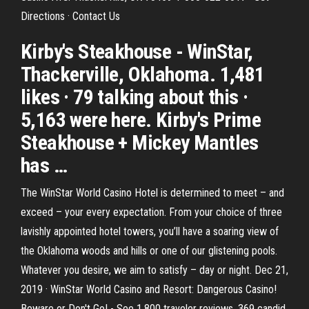
Directions · Contact Us
Kirby's Steakhouse - WinStar,
Thackerville, Oklahoma. 1,481
likes · 79 talking about this ·
5,163 were here. Kirby's Prime
Steakhouse + Mickey Mantles
has …
The WinStar World Casino Hotel is determined to meet – and
exceed – your every expectation. From your choice of three
lavishly appointed hotel towers, you’ll have a soaring view of
the Oklahoma woods and hills or one of our glistening pools.
Whatever you desire, we aim to satisfy – day or night. Dec 21,
2019 · WinStar World Casino and Resort: Dangerous Casino!
Beware or Don't Go! - See 1,800 traveler reviews, 369 candid