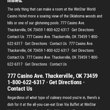
milieu.
The only thing that can make a room at the WinStar World
Casino Hotel more a soaring view of the Oklahoma woods and
hills or one of our glistening pools. 777 Casino Ave.
Thackerville, OK 73459 1-800-622-6317 · Get Directions ·
Contact Us 777 Casino Ave. Thackerville, OK 73459 1-800-
622-6317 · Get Directions · Contact Us 777 Casino Ave.
Thackerville, OK 73459 1-800-622-6317 · Get Directions ·
Contact Us 777 Casino Ave. Thackerville, OK 73459 1-800-
622-6317 · Get Directions · Contact Us
777 Casino Ave. Thackerville, OK 73459
1-800-622-6317 · Get Directions ·
Contact Us
Regardless of what type of culinary mood you’re in, there’s a
dish for it at the all-you-can-eat Gran Via Buffet at WinStar