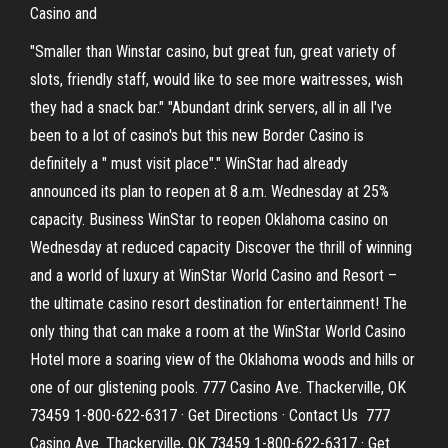
Casino and
"Smaller than Winstar casino, but great fun, great variety of
slots, friendly staff, would like to see more waitresses, wish
they had a snack bar." "Abundant drink servers, all in all I've
been to a lot of casino's but this new Border Casino is
definitely a " must visit place"." WinStar had already
announced its plan to reopen at 8 a.m. Wednesday at 25%
capacity. Business WinStar to reopen Oklahoma casino on
Wednesday at reduced capacity Discover the thrill of winning
and a world of luxury at WinStar World Casino and Resort –
the ultimate casino resort destination for entertainment! The
only thing that can make a room at the WinStar World Casino
Hotel more a soaring view of the Oklahoma woods and hills or
one of our glistening pools. 777 Casino Ave. Thackerville, OK
73459 1-800-622-6317 · Get Directions · Contact Us 777
Casino Ave. Thackerville, OK 73459 1-800-622-6317 · Get