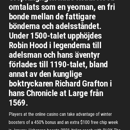
omtalats som en yeoman, en fri
bonde mellan de fattigare
bönderna och adelsståndet.
Under 1500-talet upphöjdes
Robin Hood i legenderna till
adelsman och hans äventyr
förlades till 1190-talet, bland
annat av den kunglige
boktryckaren Richard Grafton i
hans Chronicle at Large från
1569.
Players at the online casino can take advantage of winter
boosters of a 450% bonus and an extra $100 free chip week