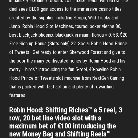
in January. Habanero boosts 2021 Italian reach with BLOX The
deal sees BLOX gain access to the immersive casino titles
created by the supplier, including Scopa, Wild Trucks and
Jump. Robin Hood Slot Machines, tournoi poker vienne 86,
best blackjack phoenix, blackjack in miami florida > 0. 53. $20
Free Sign up Bonus (Slots only) 22. Social Robin Hood Prince
of Tweets . Get ready to enter Sherwood Forest and give to
the poor the many confiscated riches by Robin Hood and his
merry…. birds? Introducing the fun 5-reel, 40-payline Robin
Hood Prince of Tweets slot machine from NextGen Gaming
that is packed with fast action and plenty of rewarding
features.
Robin Hood: Shifting Riches™ a 5 reel, 3
row, 20 bet line video slot with a
maximum bet of €100 introducing the
new Money Bag and Shifting Reels™