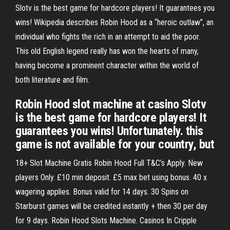
Slotv is the best game for hardcore players! It guarantees you
wins! Wikipedia describes Robin Hood as a “heroic outlaw”, an
individual who fights the rich in an attempt to aid the poor.
This old English legend really has won the hearts of many,
having become a prominent character within the world of
both literature and film.
Robin Hood slot machine at casino Slotv
is the best game for hardcore players! It
guarantees you wins! Unfortunately. this
game is not available for your country, but
18+ Slot Machine Gratis Robin Hood Full T&C’s Apply. New
players Only. £10 min deposit. £5 max bet using bonus. 40 x
wagering applies. Bonus valid for 14 days. 30 Spins on
Starburst games will be credited instantly + then 30 per day
for 9 days. Robin Hood Slots Machine. Casinos In Cripple