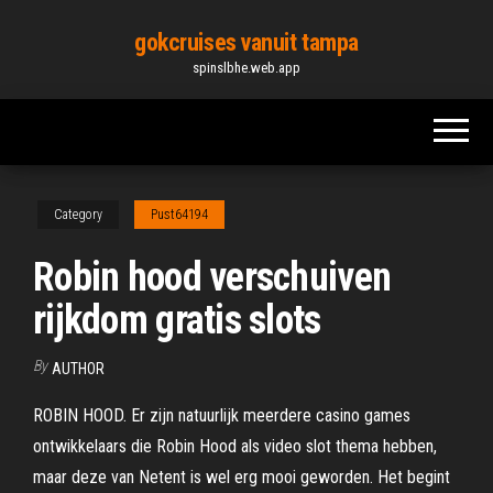
Skip
gokcruises vanuit tampa
to
spinslbhe.web.app
the
content
Category
Pust64194
Robin hood verschuiven
rijkdom gratis slots
By
AUTHOR
ROBIN HOOD. Er zijn natuurlijk meerdere casino games
ontwikkelaars die Robin Hood als video slot thema hebben,
maar deze van Netent is wel erg mooi geworden. Het begint