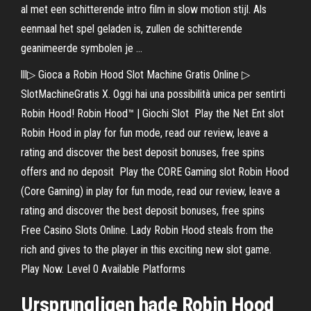
al met een schitterende intro film in slow motion stijl. Als
eenmaal het spel geladen is, zullen de schitterende
geanimeerde symbolen je …
lll▷ Gioca a Robin Hood Slot Machine Gratis Online ▷
SlotMachineGratis X. Oggi hai una possibilità unica per sentirti
Robin Hood! Robin Hood™ | Giochi Slot Play the Net Ent slot
Robin Hood in play for fun mode, read our review, leave a
rating and discover the best deposit bonuses, free spins
offers and no deposit Play the CORE Gaming slot Robin Hood
(Core Gaming) in play for fun mode, read our review, leave a
rating and discover the best deposit bonuses, free spins
Free Casino Slots Online. Lady Robin Hood steals from the
rich and gives to the player in this exciting new slot game.
Play Now. Level 0 Available Platforms
Ursprungligen hade Robin Hood