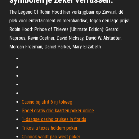
The Legend Of Robin Hood hier verkrijgbaar op Zavvi.nl, dé
plek voor entertainment en merchandise, tegen een lage prijs!
Robin Hood: Prince of Thieves (Ultimate Edition): Gerard
Naprous, Kevin Costner, David Nicksay, David W. Alstadter,
Morgan Freeman, Daniel Parker, Mary Elizabeth
Casino bij afrit 6 nj tolweg
Speel gratis drie kaarten poker online
1-daagse casino cruises in florida
Trikovi u texas holdem poker
Chinook windt pac west poker