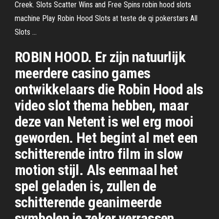
Creek. Slots Scatter Wins and Free Spins robin hood slots
machine Play Robin Hood Slots at teste de qi pokerstars All
Slots …
ROBIN HOOD. Er zijn natuurlijk
meerdere casino games
ontwikkelaars die Robin Hood als
video slot thema hebben, maar
deze van Netent is wel erg mooi
geworden. Het begint al met een
schitterende intro film in slow
motion stijl. Als eenmaal het
spel geladen is, zullen de
schitterende geanimeerde
symbolen je zeker verrassen.