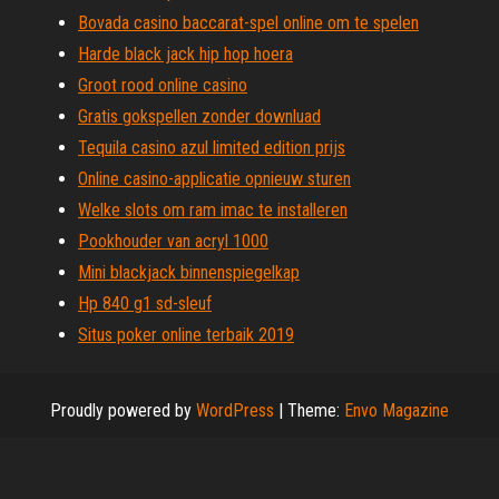
Bovada casino baccarat-spel online om te spelen
Harde black jack hip hop hoera
Groot rood online casino
Gratis gokspellen zonder downluad
Tequila casino azul limited edition prijs
Online casino-applicatie opnieuw sturen
Welke slots om ram imac te installeren
Pookhouder van acryl 1000
Mini blackjack binnenspiegelkap
Hp 840 g1 sd-sleuf
Situs poker online terbaik 2019
Proudly powered by
WordPress
|
Theme:
Envo Magazine