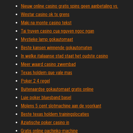
Nieuw online casino gratis spins geen aanbetaling vs.
Winstar casino ok tx grens
Maki na monte casino tekst
Tai truyen casino cua nguyen ngoc ngan
Mystieke lamp gokautomaat
Beste kansen winnende gokautomaten
In welke italiaanse stad staat het oudste casino
Meer waard casino zwembad
Texas holdem que vale mas
Poker 2 4 regel
Buitenaardse gokautomaat gratis online
Luie poker bluesband basel
Molens 5 cent slotmachine aan de voorkant
Beste texas holdem trainingslocaties
Aziatische poker casino in
Gratis online pachinko-machine