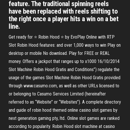
feature. The traditional spinning reels
have been replaced with reels shifting to
the right once a player hits a win on a bet
line.
Get ready for ⭐ Robin Hood ⭐ by EvoPlay Online with RTP
Slot Robin Hood features: and over 1,000 ways to win Play on
desktop or mobile No download. Play for FREE or REAL
money. Offers a jackpot that ranges up to x1000 16/10/2014
Slot Machine Robin Hood Gratis and Conditions”) regulate the
usage of the games Slot Machine Robin Hood Gratis provided
through www.casumo.com, as well as other URLs licensed to
or belonging to Casumo Services Limited (hereinafter
referred to as “Website” or “Websites”). A complete directory
and guide of robin hood themed online casino slot games by
next generation gaming pty, ltd.. Online slot games are ranked
according to popularity. Robin Hood slot machine at casino