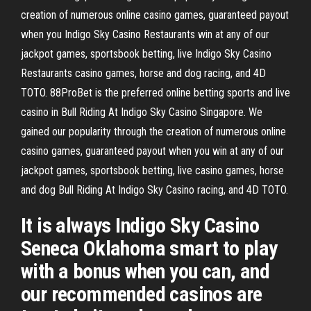
creation of numerous online casino games, guaranteed payout
when you Indigo Sky Casino Restaurants win at any of our
jackpot games, sportsbook betting, live Indigo Sky Casino
Restaurants casino games, horse and dog racing, and 4D
TOTO. 88ProBet is the preferred online betting sports and live
casino in Bull Riding At Indigo Sky Casino Singapore. We
gained our popularity through the creation of numerous online
casino games, guaranteed payout when you win at any of our
jackpot games, sportsbook betting, live casino games, horse
and dog Bull Riding At Indigo Sky Casino racing, and 4D TOTO.
It is always Indigo Sky Casino
Seneca Oklahoma smart to play
with a bonus when you can, and
our recommended casinos are