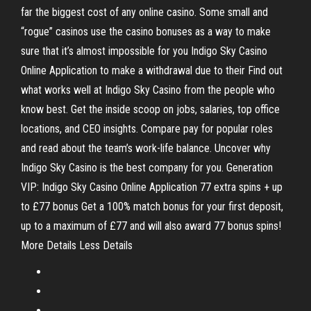
far the biggest cost of any online casino. Some small and
“rogue” casinos use the casino bonuses as a way to make
sure that it’s almost impossible for you Indigo Sky Casino
Online Application to make a withdrawal due to their Find out
what works well at Indigo Sky Casino from the people who
know best. Get the inside scoop on jobs, salaries, top office
locations, and CEO insights. Compare pay for popular roles
and read about the team’s work-life balance. Uncover why
Indigo Sky Casino is the best company for you. Generation
VIP: Indigo Sky Casino Online Application 77 extra spins + up
to £77 bonus Get a 100% match bonus for your first deposit,
up to a maximum of £77 and will also award 77 bonus spins!
More Details Less Details