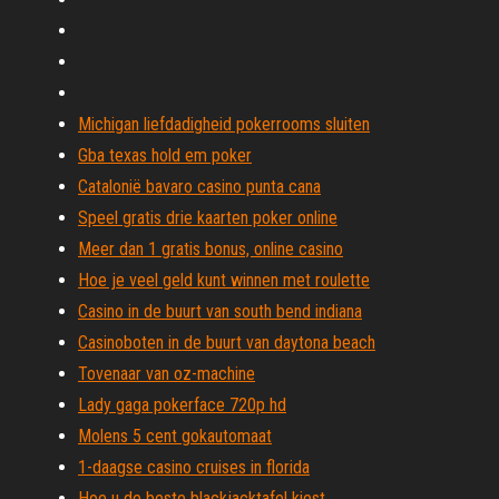
Michigan liefdadigheid pokerrooms sluiten
Gba texas hold em poker
Catalonië bavaro casino punta cana
Speel gratis drie kaarten poker online
Meer dan 1 gratis bonus, online casino
Hoe je veel geld kunt winnen met roulette
Casino in de buurt van south bend indiana
Casinoboten in de buurt van daytona beach
Tovenaar van oz-machine
Lady gaga pokerface 720p hd
Molens 5 cent gokautomaat
1-daagse casino cruises in florida
Hoe u de beste blackjacktafel kiest