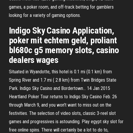
games, a poker room, and off-track betting for gamblers
looking for a variety of gaming options.
Indigo Sky Casino Application,
poker mit echtem geld, proliant
bl680c g5 memory slots, casino
dealers wages
Situated in Wyandotte, this hotel is 0.1 mi (0.1 km) from
Spring River and 1.7 mi ( 2.8 km) from Twin Bridges State
Park. Indigo Sky Casino and Bordertown… 14 Jan 2015
Heartland Poker Tour returns to Indigo Sky Casino Feb. 26
through March 9, and you won't want to miss out on the
festivities. The selection of video slots, classic 3-reel slot
games and progressives is astounding. Play egypt sky slot for
free online spins. There will certainly be a lot to do to,