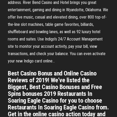
address. River Bend Casino and Hotel brings you great
entertainment, gaming and dining in Wyandotte, Oklahoma. We
offer live music, casual and elevated dining, over 800 top-of-
the-line slot machines, table game favorites, billiards,
shuffleboard and bowling lanes, as well as 92 luxury hotel
rooms and suites. Use Indigo’s 24/7 Account Management
site to monitor your account activity, pay your bill, view
transactions, and check your balance. You can even activate
your new Indigo card online…
Best Casino Bonus and Online Casino
Reviews of 2019! We’ve listed the
Biggest, Best Casino Bonuses and Free
Spins bonuses 2019 Restaurants In
Soaring Eagle Casino for you to choose
Restaurants In Soaring Eagle Casino from.
Get in the online casino action today and