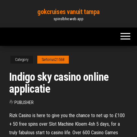
Skip
gokcruises vanuit tampa
to
spinslbhe.web.app
the
content
Category
Sartorius21568
Indigo sky casino online
applicatie
By
PUBLISHER
Rizk Casino is here to give you the chance to net up to £100
+ 50 free spins over Slot Machine Kloem 4sh 5 days, for a
truly fabulous start to casino life. Over 600 Casino Games