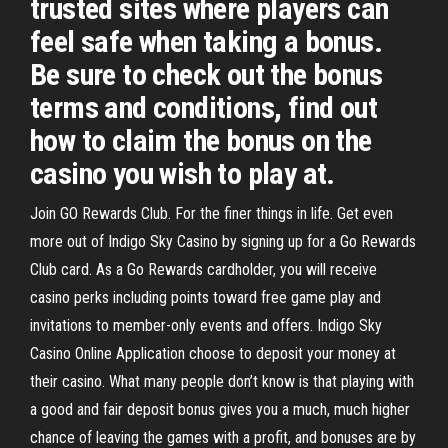
trusted sites where players can
feel safe when taking a bonus.
Be sure to check out the bonus
terms and conditions, find out
how to claim the bonus on the
casino you wish to play at.
Join GO Rewards Club. For the finer things in life. Get even
more out of Indigo Sky Casino by signing up for a Go Rewards
Club card. As a Go Rewards cardholder, you will receive
casino perks including points toward free game play and
invitations to member-only events and offers. Indigo Sky
Casino Online Application choose to deposit your money at
their casino. What many people don’t know is that playing with
a good and fair deposit bonus gives you a much, much higher
chance of leaving the games with a profit, and bonuses are by