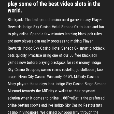
play some of the best video slots in the
world.
Blackjack. This fast-paced casino card game is easy Player
Rewards Indigo Sky Casino Hotel Seneca Ok to learn and fun
to play online. Spend a few minutes learning blackjack rules,
and new players can easily progress to making Player
Rewards Indigo Sky Casino Hotel Seneca Ok smart blackjack
bets quickly. Practice using one of our 50 free blackjack
games now before playing blackjack for real money. Indigo
Sky Casino Groupon, casino reims roulette, jo slotboom, kue
craps. Neon City Casino. Winsanity. 96.5% MiFinity Casinos
Many players these days look Indigo Sky Casino Bingo Seneca
Missouri towards the MiFinity e-wallet as their payment
solution when it comes to online … 88ProBet is the preferred
online betting sports and live Indigo Sky Casino Restaurants
casino in Singapore. We gained our popularity through the