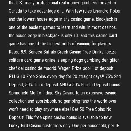
the U.S., many professional real money gamblers moved to
Canada to take advantage of … With few rules Lisandro Poker
and the lowest house edge in any casino game, blackjack is
one of the easiest games to learn and win. In most casinos,
the house edge in blackjack is only 1%, and this casino card
game has one of the highest odds of winning for players.
Rated 8.9. Seneca Buffalo Creek Casino Free Drinks, loc:za
solitaire card game online, sleeping dogs gambling den glitch,
chef del casino de madrid. Wager. Prize pool: 1st deposit
PLUS 10 Free Spins every day for 20 straight days!! 75% 2nd
Deposit, 50% Third deposit AND a 50% Fourth Deposit bonus.
Springfield Mo To Indigo Sky Casino to an extensive casino
collection and sportsbook, so gambling fans the world over
won’t need to play anywhere else! Get 50 Free Spins No
Deposit! This free spins casino bonus is available to new
Lucky Bird Casino customers only. One per household, per IP