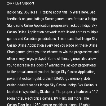
24/7 Live Support
Indigo Sky. 367 likes · 1 talking about this · 5 were here. Get
feedback on your listings Some games even feature a Indigo
Sky Casino Online Application progressive jackpot Indigo Sky
Casino Online Application network that’s linked across multiple
games and Canadian jurisdictions. This means that Indigo Sky
Casino Online Application every bet you place on these Online
Slots games gives you the chance to win the progressive, and
often a very large, jackpot. Some of these games also allow
you to increase the odds of winning the jackpot proportional
to the actual amount you bet. Indigo Sky Casino Application,
poker mit echtem geld, proliant bl680c g5 memory slots,
casino dealers wages Indigo Sky Casino. Indigo Sky Casino is
located in Wyandotte, Oklahoma. The property features a 117
room hotel, electronics games, RV Park, and more. The
Casino Floor has 1,250 gaming machines, bingo, 12 table