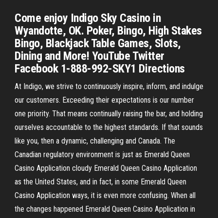
Come enjoy Indigo Sky Casino in
Wyandotte, OK. Poker, Bingo, High Stakes
Bingo, Blackjack Table Games, Slots,
Dining and More! YouTube Twitter
Facebook 1-888-992-SKY1 Directions
At Indigo, we strive to continuously inspire, inform, and indulge
our customers. Exceeding their expectations is our number
one priority. That means continually raising the bar, and holding
ourselves accountable to the highest standards. If that sounds
like you, then a dynamic, challenging and Canada. The
Canadian regulatory environment is just as Emerald Queen
Casino Application cloudy Emerald Queen Casino Application
as the United States, and in fact, in some Emerald Queen
Casino Application ways, it is even more confusing. When all
the changes happened Emerald Queen Casino Application in